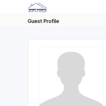
Guest Profile