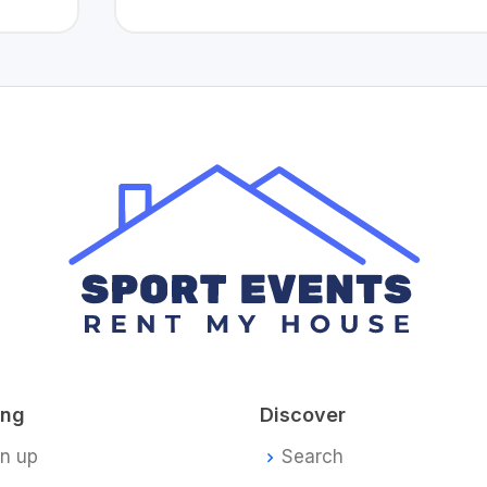
ing
Discover
gn up
Search