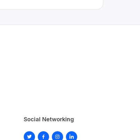
Social Networking