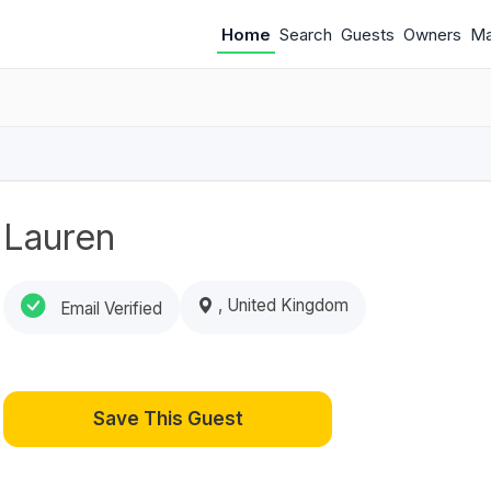
Home
Search
Guests
Owners
M
Lauren
, United Kingdom
Email Verified
Save This Guest