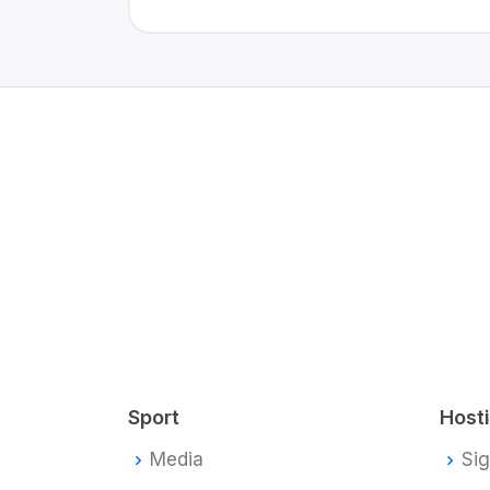
Sport
Host
Media
Si