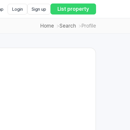
List property
ap
Login
Sign up
Home
Search
Profile