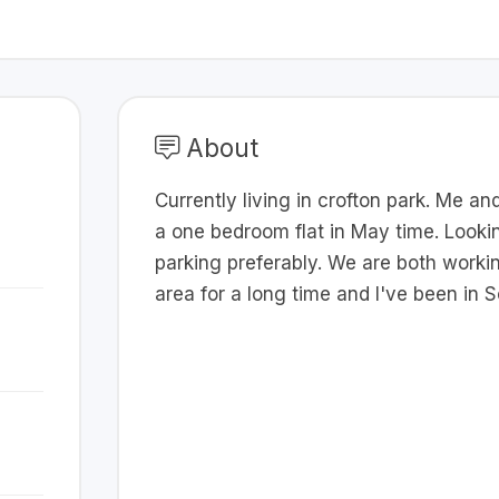
About
Currently living in crofton park. Me a
a one bedroom flat in May time. Lookin
parking preferably. We are both working
area for a long time and I've been in 