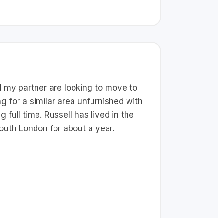
nd my partner are looking to move to
g for a similar area unfurnished with
 full time. Russell has lived in the
South London for about a year.