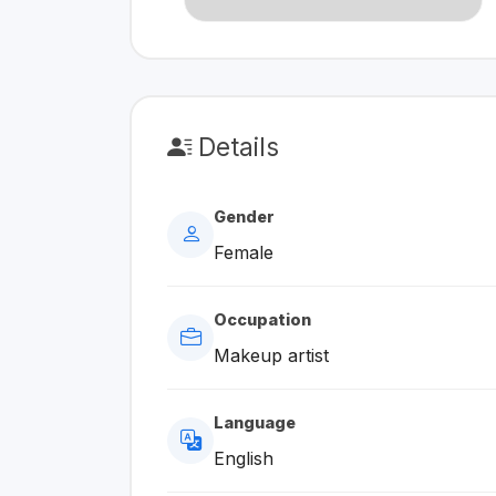
Details
Gender
Female
Occupation
Makeup artist
Language
English