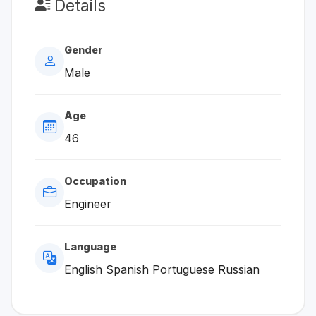
Details
Gender
Male
Age
46
Occupation
Engineer
Language
English Spanish Portuguese Russian