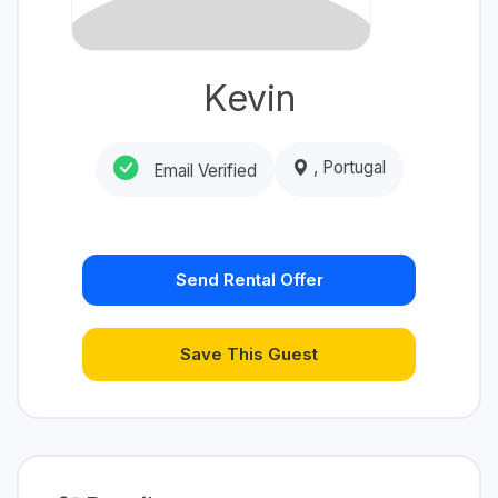
Kevin
, Portugal
Email Verified
Send Rental Offer
Save This Guest