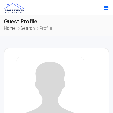
Guest Profile
Home
Search
Profile