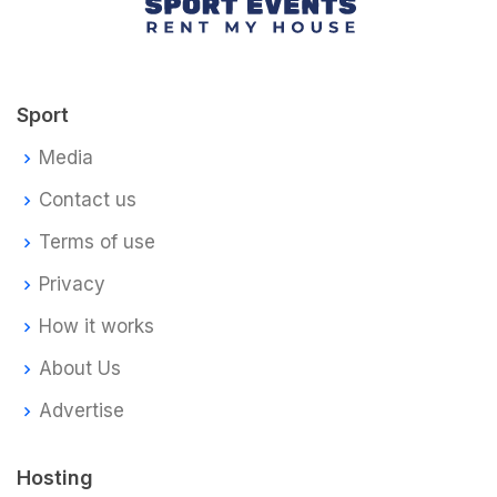
Sport
Media
Contact us
Terms of use
Privacy
How it works
About Us
Advertise
Hosting