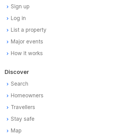
Sign up
Log in
List a property
Major events
How it works
Discover
Search
Homeowners
Travellers
Stay safe
Map