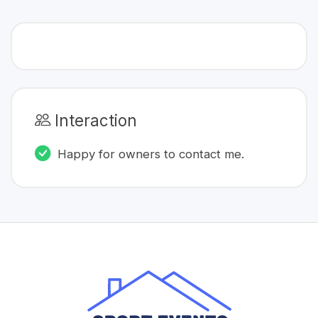
Interaction
Happy for owners to contact me.