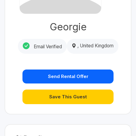
Georgie
, United Kingdom
Email Verified
Send Rental Offer
Save This Guest