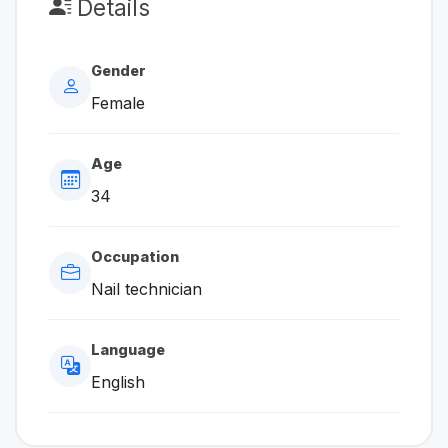
Details
Gender
Female
Age
34
Occupation
Nail technician
Language
English