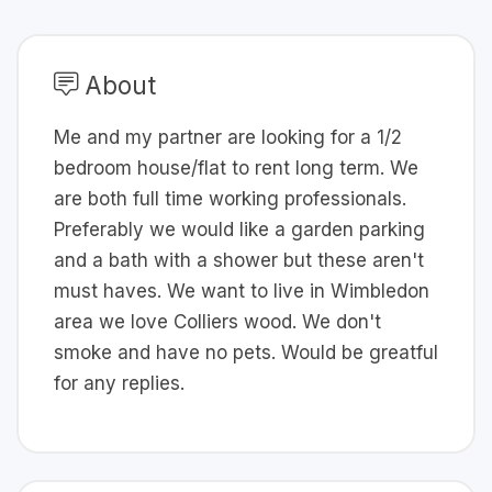
About
Me and my partner are looking for a 1/2
bedroom house/flat to rent long term. We
are both full time working professionals.
Preferably we would like a garden parking
and a bath with a shower but these aren't
must haves. We want to live in Wimbledon
area we love Colliers wood. We don't
smoke and have no pets. Would be greatful
for any replies.