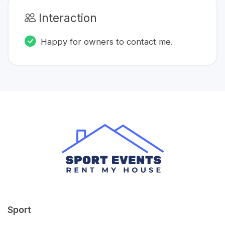
Interaction
Happy for owners to contact me.
Sport