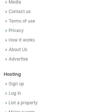
Media
Contact us
Terms of use
Privacy
How it works
About Us
Advertise
Hosting
Sign up
Log in
List a property