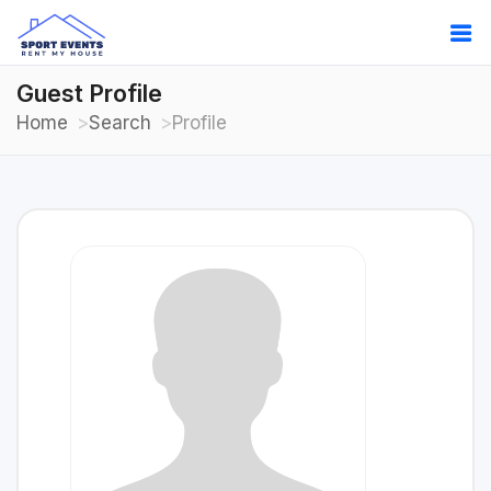
Guest Profile
Home
Search
Profile