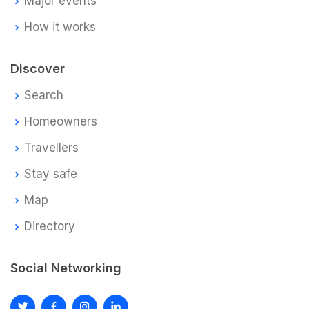
Major events
How it works
Discover
Search
Homeowners
Travellers
Stay safe
Map
Directory
Social Networking