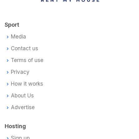
Sport
Media
Contact us
Terms of use
Privacy
How it works
About Us
Advertise
Hosting
Sign up