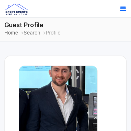
Guest Profile
Home
Search
Profile