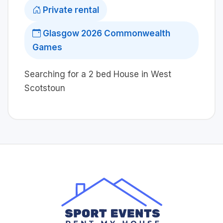
Private rental
Glasgow 2026 Commonwealth
Games
Searching for a 2 bed House in West
Scotstoun