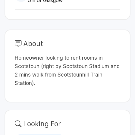
Uni of Glasgow
About
Homeowner looking to rent rooms in
Scotstoun (right by Scotstoun Stadium and
2 mins walk from Scotstounhill Train
Station).
Looking For