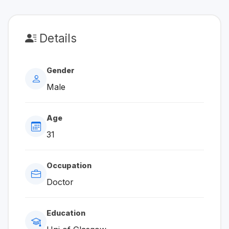
Details
Gender
Male
Age
31
Occupation
Doctor
Education