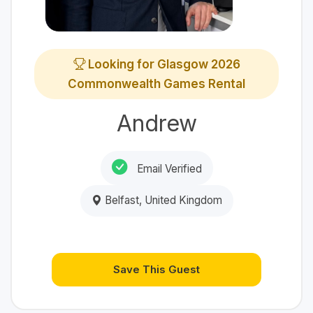
Looking for Glasgow 2026
Commonwealth Games Rental
Andrew
Email Verified
Belfast, United Kingdom
Save This Guest