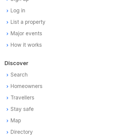
Log in
List a property
Major events
How it works
Discover
Search
Homeowners
Travellers
Stay safe
Map
Directory