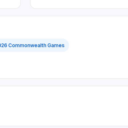
026 Commonwealth Games