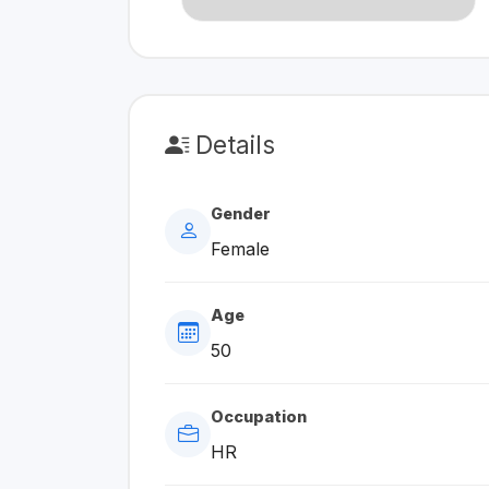
Details
Gender
Female
Age
50
Occupation
HR