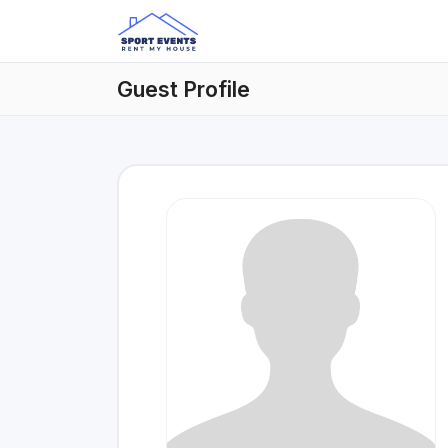
Guest Profile