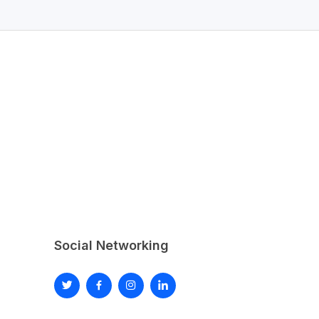
Social Networking