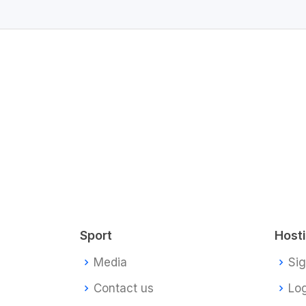
Sport
Host
Media
Si
Contact us
Log