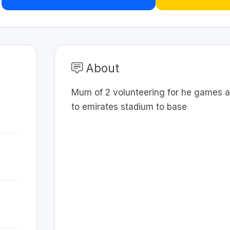
About
Mum of 2 volunteering for he games a
to emirates stadium to base