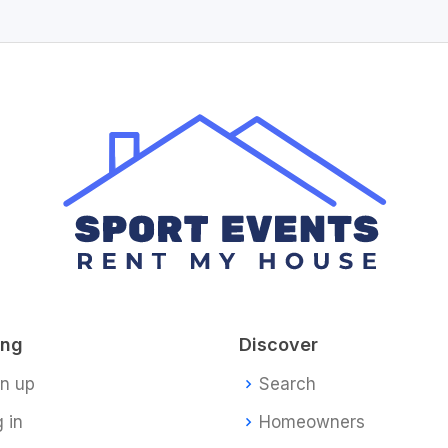
ing
Discover
gn up
Search
 in
Homeowners