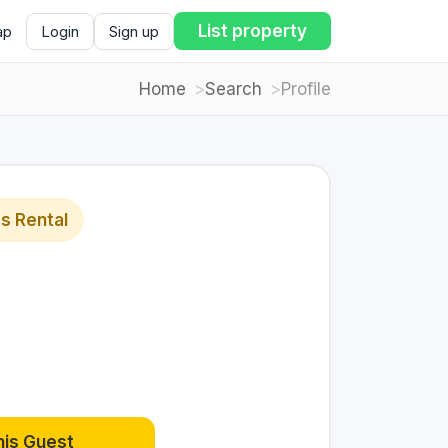
List property
ap
Login
Sign up
Home
Search
Profile
s Rental
his Guest