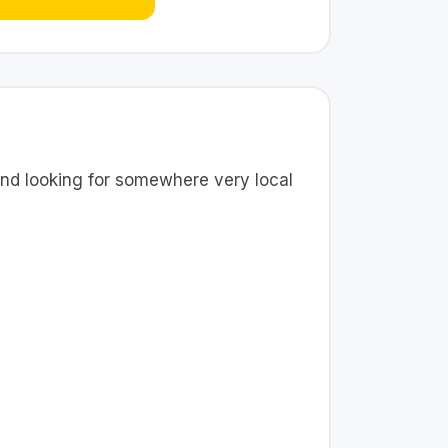
nd looking for somewhere very local