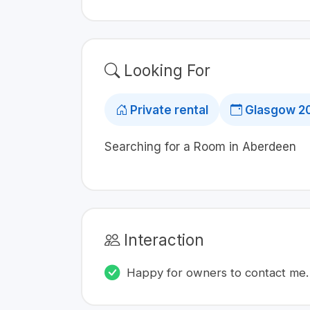
Looking For
Private rental
Glasgow 2
Searching for a Room in Aberdeen
Interaction
Happy for owners to contact me.