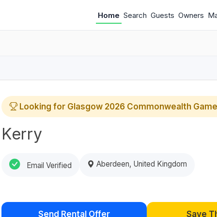
Home
Search
Guests
Owners
M
Looking for Glasgow 2026 Commonwealth Game
Kerry
Aberdeen, United Kingdom
Email Verified
Send Rental Offer
Save T