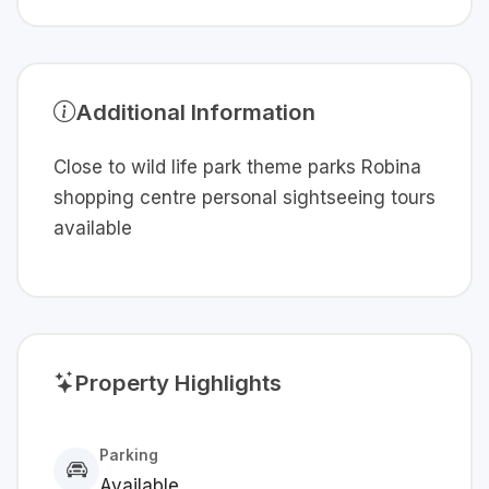
Additional Information
Close to wild life park theme parks Robina
shopping centre personal sightseeing tours
available
Property Highlights
Parking
Available