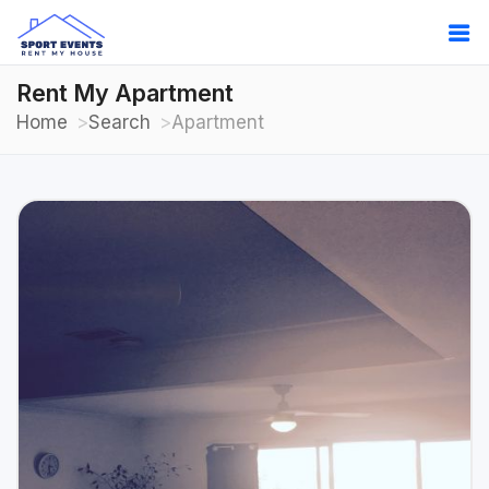
Rent My Apartment
Home
Search
Apartment