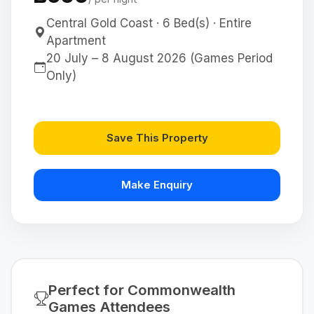
Central Gold Coast · 6 Bed(s) · Entire
Apartment
20 July – 8 August 2026 (Games Period
Only)
Save This Property
Make Enquiry
Perfect for Commonwealth
Games Attendees