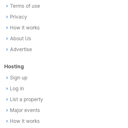
Terms of use
Privacy
How it works
About Us
Advertise
Hosting
Sign up
Log in
List a property
Major events
How it works