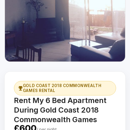
GOLD COAST 2018 COMMONWEALTH
GAMES RENTAL
Rent My 6 Bed Apartment
During Gold Coast 2018
Commonwealth Games
£600
/ per night