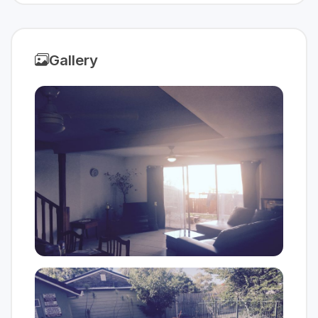
Gallery