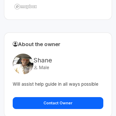
About the owner
Shane
Male
Will assist help guide in all ways possible
Contact Owner