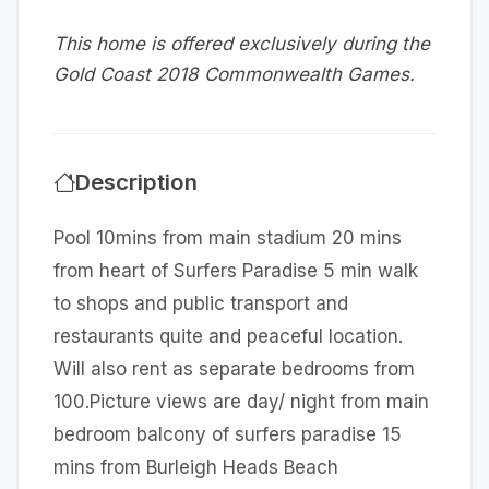
This home is offered exclusively during the
Gold Coast 2018 Commonwealth Games.
Description
Pool 10mins from main stadium 20 mins
from heart of Surfers Paradise 5 min walk
to shops and public transport and
restaurants quite and peaceful location.
Will also rent as separate bedrooms from
100.Picture views are day/ night from main
bedroom balcony of surfers paradise 15
mins from Burleigh Heads Beach