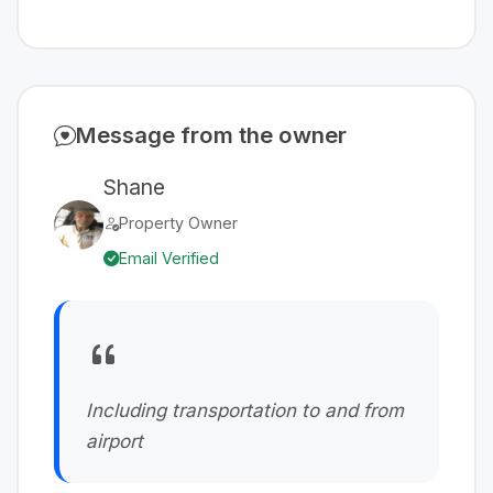
Message from the owner
Shane
Property Owner
Email Verified
Including transportation to and from
airport