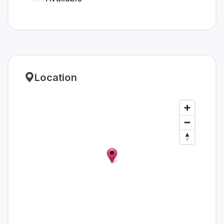
Location