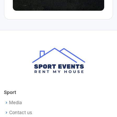
Sport
Media
Contact us