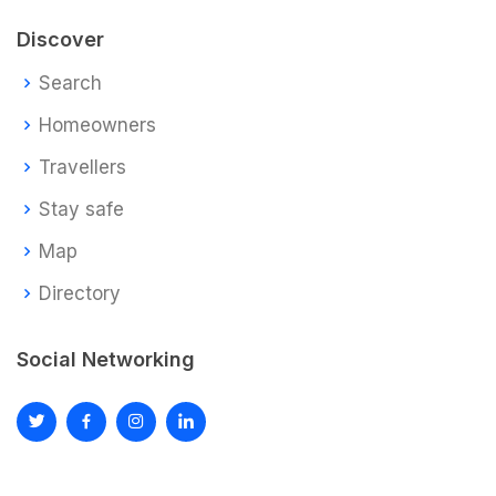
Discover
Search
Homeowners
Travellers
Stay safe
Map
Directory
Social Networking