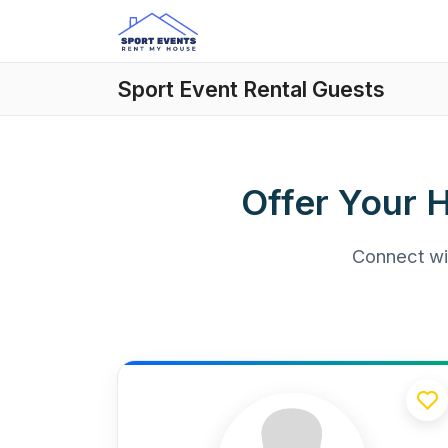
Sport Event Rental Guests
Offer Your 
Connect wit