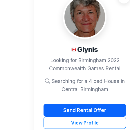
Glynis
Looking for Birmingham 2022
Commonwealth Games Rental
Searching for a 4 bed House in
Central Birmingham
Send Rental Offer
View Profile