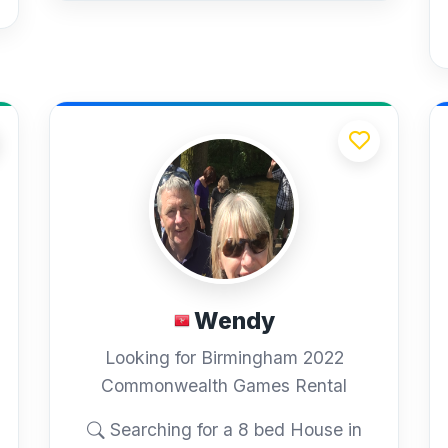
Wendy
Looking for Birmingham 2022
Commonwealth Games Rental
Searching for a 8 bed House in