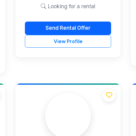
Looking for a rental
Send Rental Offer
View Profile