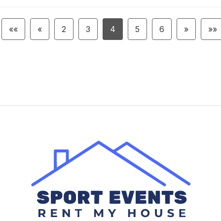
««
«
2
3
4
5
6
»
»»