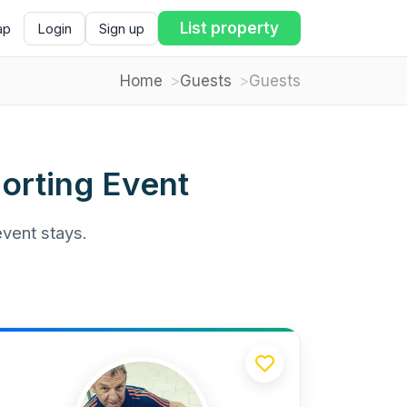
List property
ap
Login
Sign up
Home
Guests
Guests
orting Event
event stays.