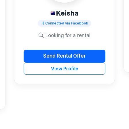
Keisha
Connected via Facebook
Looking for a rental
Send Rental Offer
View Profile