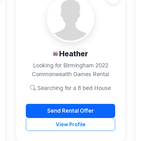
Heather
Looking for Birmingham 2022
Commonwealth Games Rental
Searching for a 8 bed House
Send Rental Offer
View Profile