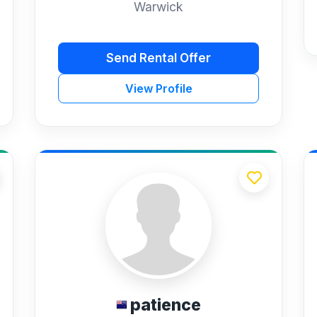
Warwick
Send Rental Offer
View Profile
patience