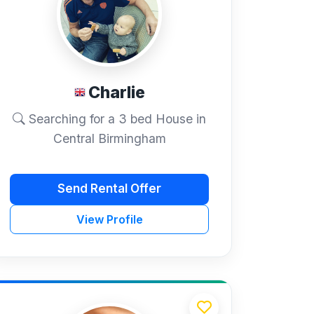
Charlie
Searching for a 3 bed House in
Central Birmingham
Send Rental Offer
View Profile