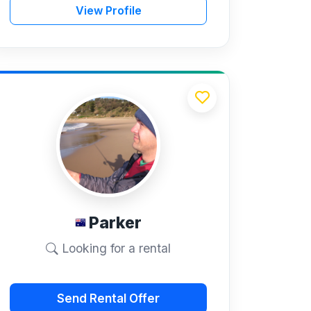
View Profile
Parker
Looking for a rental
Send Rental Offer