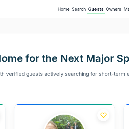
Home
Search
Guests
Owners
M
Home for the Next Major Sp
h verified guests actively searching for short-term 