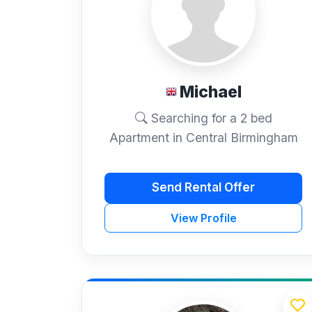
Michael
Searching for a 2 bed
Apartment in Central Birmingham
Send Rental Offer
View Profile