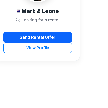
Mark & Leone
Looking for a rental
Send Rental Offer
View Profile