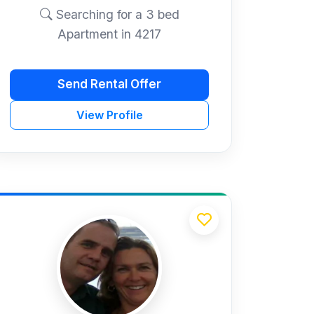
Searching for a 3 bed
Apartment in 4217
Send Rental Offer
View Profile