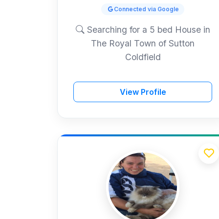
Connected via Google
Searching for a 5 bed House in
The Royal Town of Sutton
Coldfield
View Profile