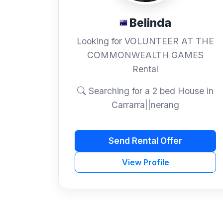
Belinda
Looking for VOLUNTEER AT THE
COMMONWEALTH GAMES
Rental
Searching for a 2 bed House in
Carrarra||nerang
Send Rental Offer
View Profile