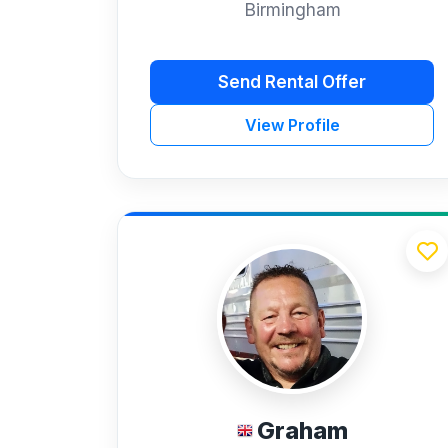
Birmingham
Send Rental Offer
View Profile
Graham