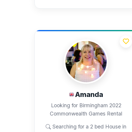
Amanda
Looking for Birmingham 2022
Commonwealth Games Rental
Searching for a 2 bed House in