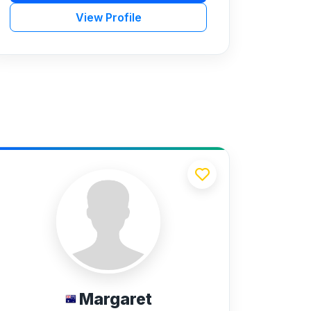
View Profile
Margaret