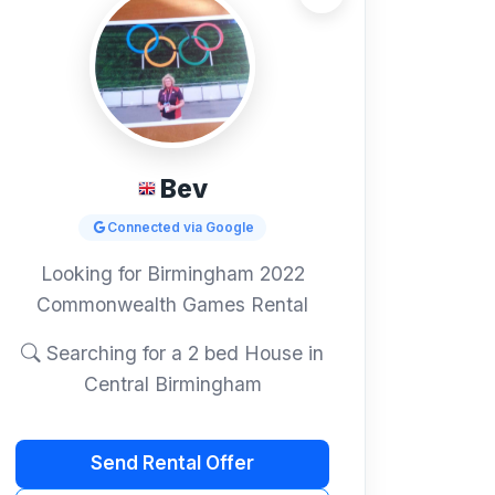
Bev
Connected via Google
Looking for Birmingham 2022
Commonwealth Games Rental
Searching for a 2 bed House in
Central Birmingham
Send Rental Offer