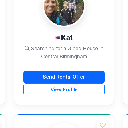
Kat
Searching for a 3 bed House in
Central Birmingham
Send Rental Offer
View Profile