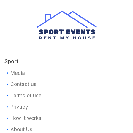
Sport
Media
Contact us
Terms of use
Privacy
How it works
About Us