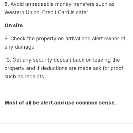
8. Avoid untraceable money transfers such as
Western Union. Credit Card is safer.
On site
9. Check the property on arrival and alert owner of
any damage.
10. Get any security deposit back on leaving the
property and if deductions are made ask for proof
such as receipts.
Most of all be alert and use common sense.