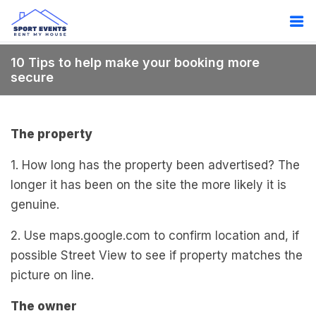
10 Tips to help make your booking more
secure
The property
1. How long has the property been advertised? The
longer it has been on the site the more likely it is
genuine.
2. Use maps.google.com to confirm location and, if
possible Street View to see if property matches the
picture on line.
The owner