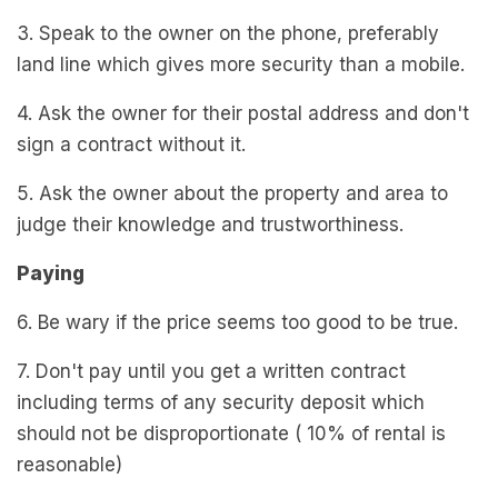
3. Speak to the owner on the phone, preferably
land line which gives more security than a mobile.
4. Ask the owner for their postal address and don't
sign a contract without it.
5. Ask the owner about the property and area to
judge their knowledge and trustworthiness.
Paying
6. Be wary if the price seems too good to be true.
7. Don't pay until you get a written contract
including terms of any security deposit which
should not be disproportionate ( 10% of rental is
reasonable)