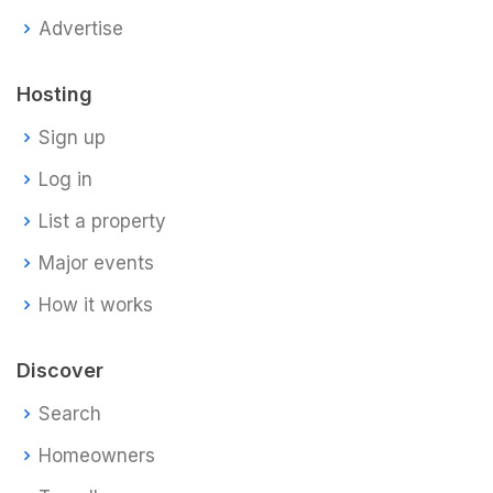
Advertise
Hosting
Sign up
Log in
List a property
Major events
How it works
Discover
Search
Homeowners