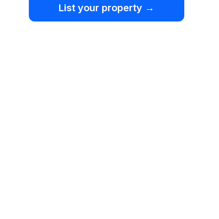
List your property →
Home