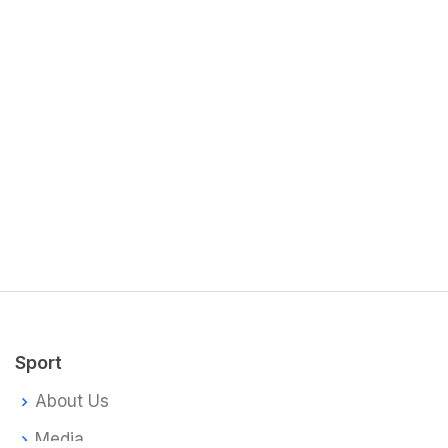
Sport
About Us
Media